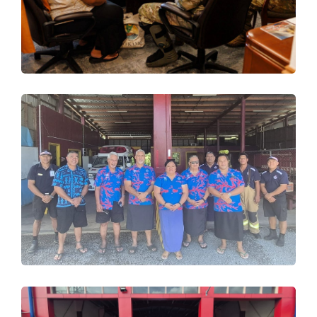
Design
,
Trainings
Happy International Women’s
Day 2026 from SFESA!
Design
,
Trainings
SFESA Successfully Concludes