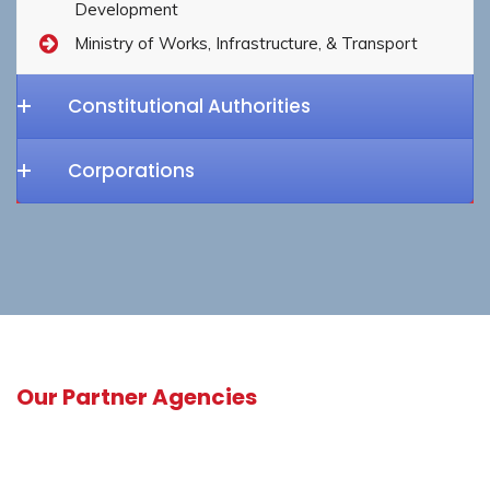
Development
Ministry of Works, Infrastructure, & Transport
Constitutional Authorities
Corporations
Our Partner Agencies