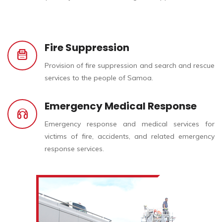
Fire Suppression
Provision of fire suppression and search and rescue
services to the people of Samoa.
Emergency Medical Response
Emergency response and medical services for
victims of fire, accidents, and related emergency
response services.