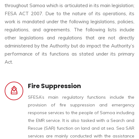
throughout Samoa which is articulated in its main legislation;
FESA ACT 2007. Due to the nature of its operations, its
work is mandated under the following legislations, policies,
regulations, and agreements. The following lists include
other legislations and regulations that are not directly
administered by the Authority but do impact the Authority’s
performance of its functions as stated under its primary
Act.
Fire Suppression
SFESA’s main regulatory functions include the
provision of fire suppression and emergency
response services to the people of Samoa including
the EMR service. It is also tasked with a Search and
Rescue (SAR) function on land and at sea. Sea SAR
services are mainly conducted with the assistance