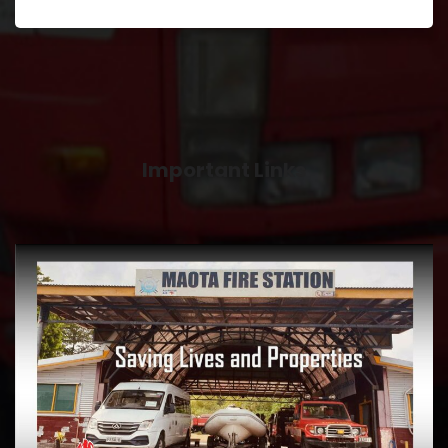
Important Links