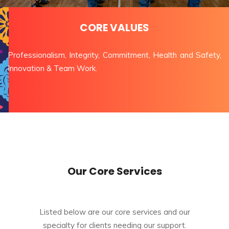
CORE VALUES
Professionalism, Integrity, Commitment, Health and Safety,
Innovation & Team Work.
Our Core Services
Listed below are our core services and our
specialty for clients needing our support.