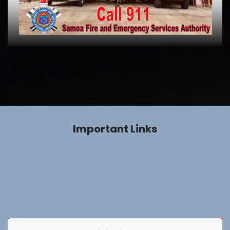
Important Links