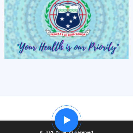
© 2026 All Rights Reserved