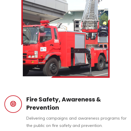
Fire Safety, Awareness &
Prevention
Delivering campaigns and awareness programs for
the public on fire safety and prevention.