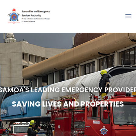
SAMOA'S LEADING EMERGENCY PROVIDE
S
A
V
I
N
G
L
I
V
E
S
A
N
D
P
R
O
P
E
R
T
I
E
S