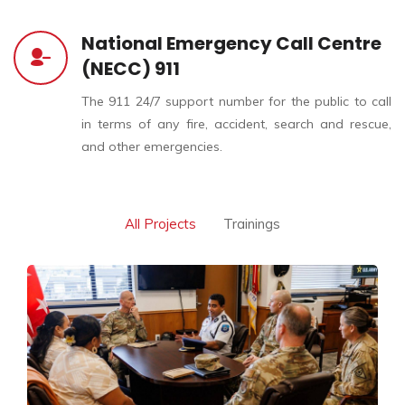
National Emergency Call Centre
(NECC) 911
The 911 24/7 support number for the public to call
in terms of any fire, accident, search and rescue,
and other emergencies.
All Projects
Trainings
Global Highlights |
Strengthening Emergency
Response through
International Exchange