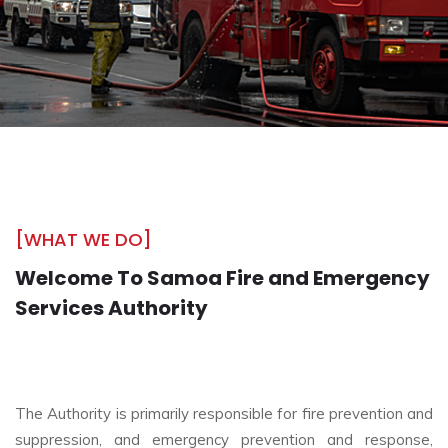
[WHAT WE DO]
Welcome To Samoa Fire and Emergency
Services Authority
The Authority is primarily responsible for fire prevention and
suppression, and emergency prevention and response,