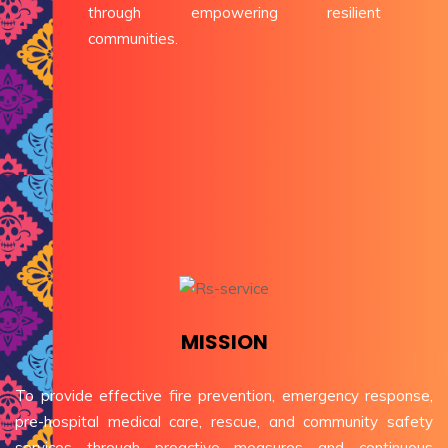
through empowering resilient
communities.
MISSION
To provide effective fire prevention, emergency response,
pre-hospital medical care, rescue, and community safety
services through proactive measures and continuous