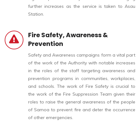
further increases as the service is taken to Asau
Station.
Fire Safety, Awareness &
Prevention
Safety and Awareness campaigns form a vital part
of the work of the Authority with notable increases
in the roles of the staff targeting awareness and
prevention programs in communities, workplaces,
and schools. The work of Fire Safety is crucial to
the work of the Fire Suppression Team given their
roles to raise the general awareness of the people
of Samoa to prevent fire and deter the occurrence
of other emergencies.