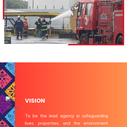
VISION
To be the lead agency in safeguarding
lives, properties, and the environment