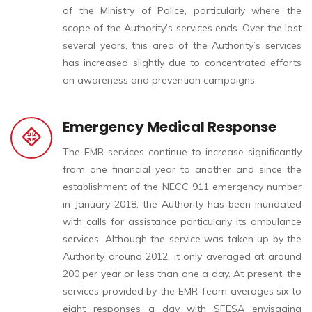
of the Ministry of Police, particularly where the
scope of the Authority’s services ends. Over the last
several years, this area of the Authority’s services
has increased slightly due to concentrated efforts
on awareness and prevention campaigns.
Emergency Medical Response
The EMR services continue to increase significantly
from one financial year to another and since the
establishment of the NECC 911 emergency number
in January 2018, the Authority has been inundated
with calls for assistance particularly its ambulance
services. Although the service was taken up by the
Authority around 2012, it only averaged at around
200 per year or less than one a day. At present, the
services provided by the EMR Team averages six to
eight responses a day with SFESA envisaging