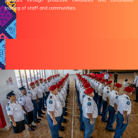
training of staff and communities.