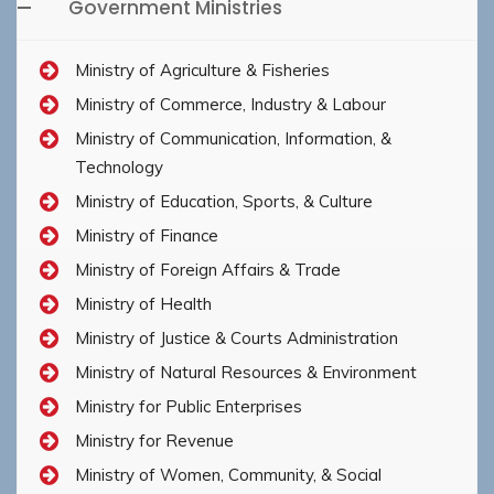
Government Ministries
Ministry of Agriculture & Fisheries
Ministry of Commerce, Industry & Labour
Ministry of Communication, Information, &
Technology
Ministry of Education, Sports, & Culture
Ministry of Finance
Ministry of Foreign Affairs & Trade
Ministry of Health
Ministry of Justice & Courts Administration
Ministry of Natural Resources & Environment
Ministry for Public Enterprises
Ministry for Revenue
Ministry of Women, Community, & Social