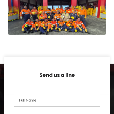
First-Ever Accredited High
Angle Rescue Training
Design
,
Trainings
Send us a line