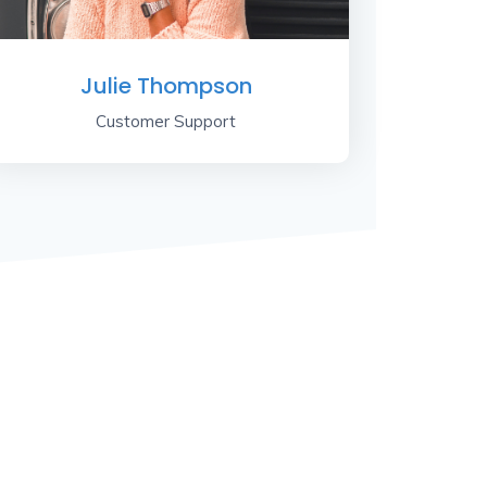
Julie Thompson
Customer Support