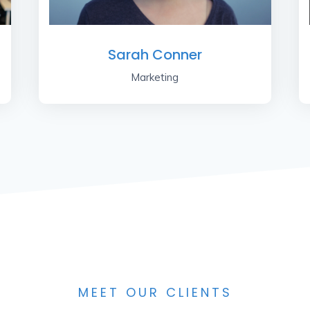
Sarah Conner
Marketing
MEET OUR CLIENTS