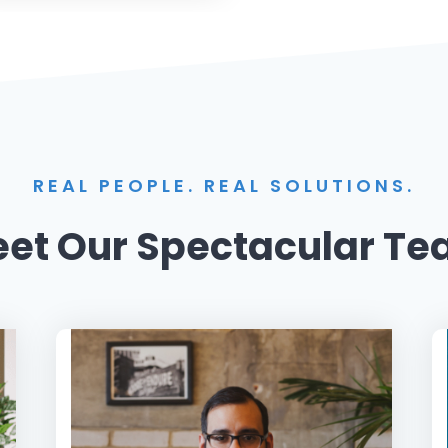
REAL PEOPLE. REAL SOLUTIONS.
et Our Spectacular T