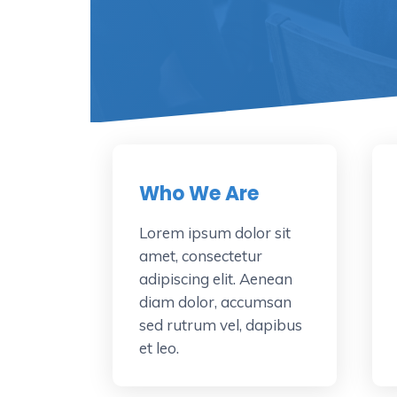
Who We Are
Lorem ipsum dolor sit
amet, consectetur
adipiscing elit. Aenean
diam dolor, accumsan
sed rutrum vel, dapibus
et leo.