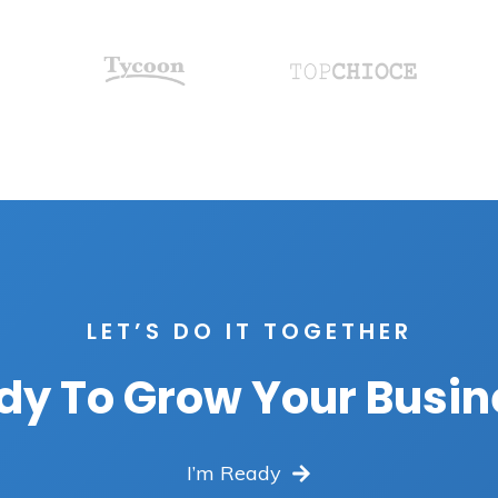
LET’S DO IT TOGETHER
dy To Grow Your Busin
I’m Ready