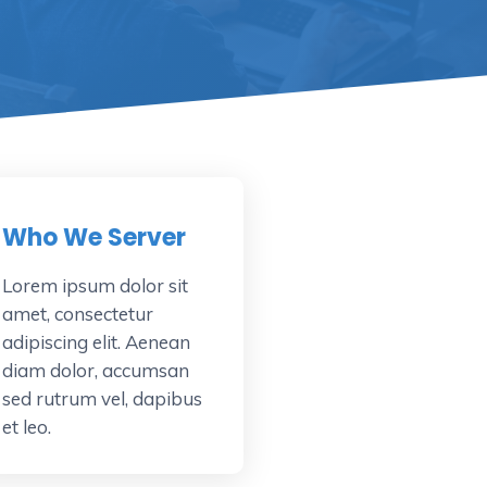
Who We Server
Lorem ipsum dolor sit
amet, consectetur
adipiscing elit. Aenean
diam dolor, accumsan
sed rutrum vel, dapibus
et leo.