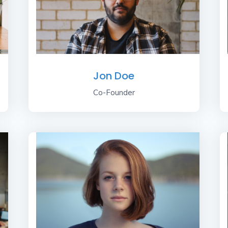
Jon Doe
Co-Founder