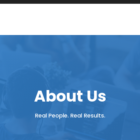
About Us
Real People. Real Results.