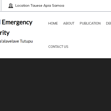
Location
Tauese Apia Samoa
HOME
ABOUT
PUBLICATION
DE
CONTACT US