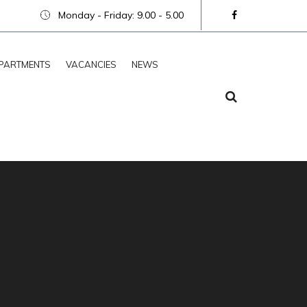
Monday - Friday: 9.00 - 5.00
PARTMENTS
VACANCIES
NEWS