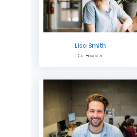
Lisa Smith
Co-Founder