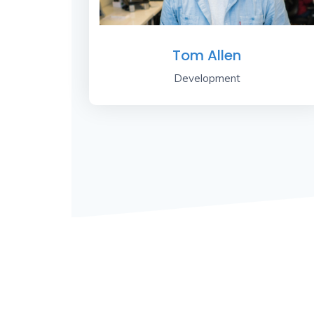
Tom Allen
Development