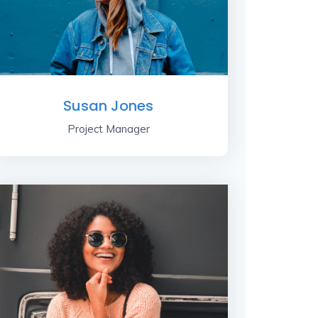
Susan Jones
Project Manager