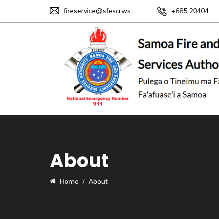
fireservice@sfesa.ws
+685 20404
About
Home
About