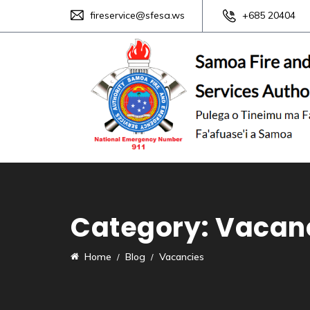
fireservice@sfesa.ws
+685 20404
Category:
Vacan
Home
Blog
Vacancies