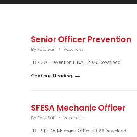
Senior Officer Prevention
By Fetu Saili
/
Vacancies
JD - SO Prevention FINAL 2026Download
Continue Reading
SFESA Mechanic Officer
By Fetu Saili
/
Vacancies
JD - SFESA Mechanic Officer 2026Download