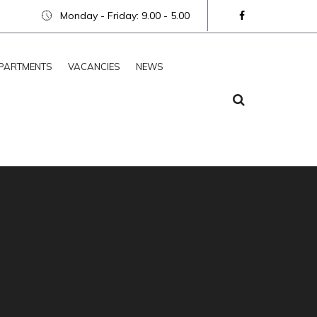
Monday - Friday: 9.00 - 5.00
PARTMENTS
VACANCIES
NEWS