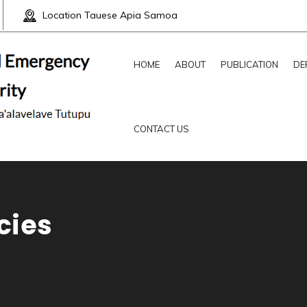
Location
Tauese Apia Samoa
HOME
ABOUT
PUBLICATION
DE
CONTACT US
cies