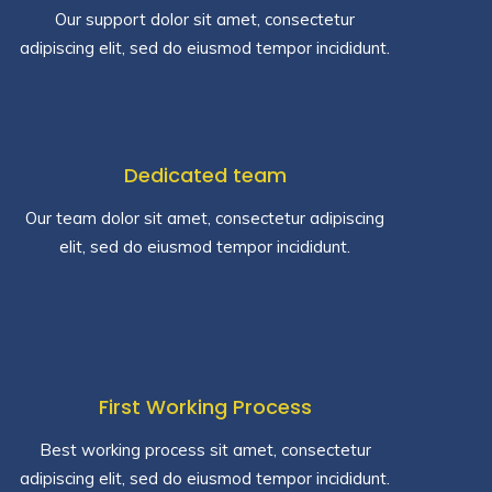
Our support dolor sit amet, consectetur
adipiscing elit, sed do eiusmod tempor incididunt.
Dedicated team
Our team dolor sit amet, consectetur adipiscing
elit, sed do eiusmod tempor incididunt.
First Working Process
Best working process sit amet, consectetur
adipiscing elit, sed do eiusmod tempor incididunt.