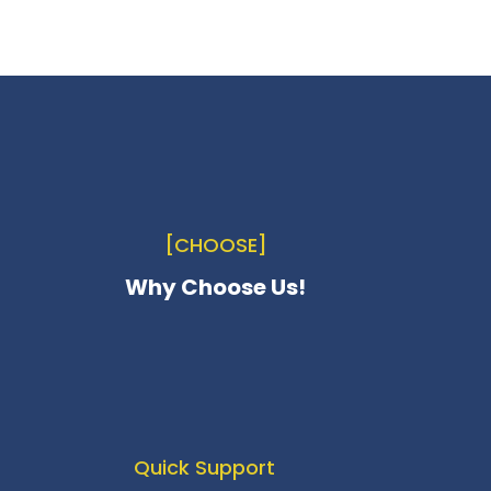
[CHOOSE]
Why Choose Us!
Quick Support