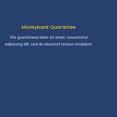
Moneyback Quarantee
We guaranteed dolor sit amet, consectetur
adipiscing elit, sed do eiusmod tempor incididunt.