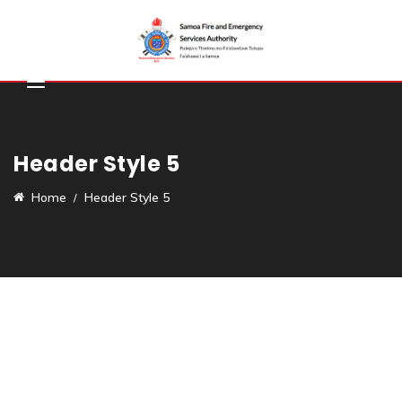
Header Style 5
Home
Header Style 5