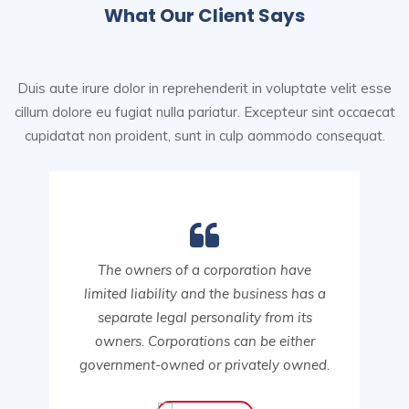
What Our Client Says
Duis aute irure dolor in reprehenderit in voluptate velit esse
cillum dolore eu fugiat nulla pariatur. Excepteur sint
occaecat
cupidatat non proident, sunt in culp aommodo consequat.
The owners of a corporation have
limited liability and the business has a
separate legal personality from its
owners. Corporations can be either
government-owned or privately owned.