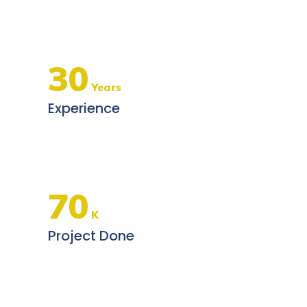
30
Years
Experience
70
K
Project Done