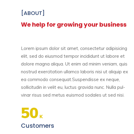
[ABOUT]
We help for growing your business
Lorem ipsum dolor sit amet, consectetur adipisicing
elit, sed do eiusmod tempor incididunt ut labore et
dolore magna aliqua. Ut enim ad minim veniam, quis
nostrud exercitation ullamco laboris nisi ut aliquip ex
ea commodo consequat.Suspendisse ex neque,
sollicitudin in velit eu, luctus gravida nunc. Nulla pul-
vinar risus sed metus euismod sodales ut sed nisi.
50
K
Customers