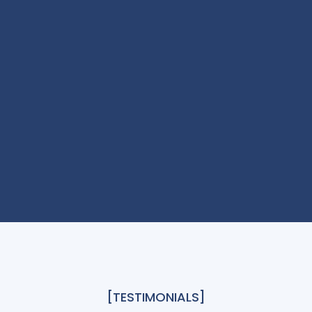
[TESTIMONIALS]