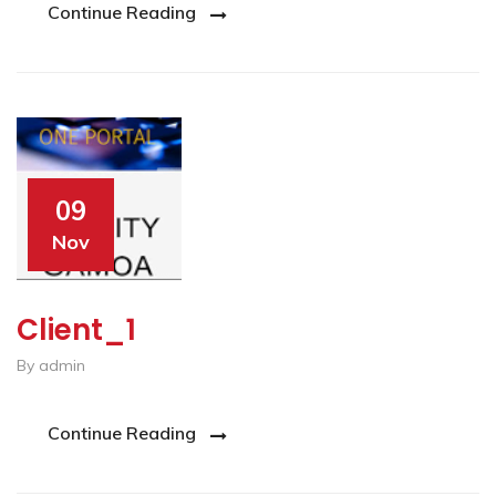
Continue Reading
09
Nov
Client_1
By admin
Continue Reading