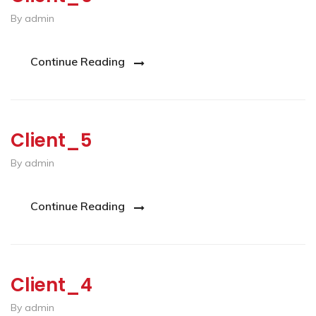
By admin
Continue Reading
Client_5
By admin
Continue Reading
Client_4
By admin