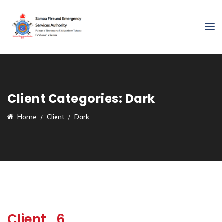
Client Categories:
Dark
Home
Client
Dark
Client_6