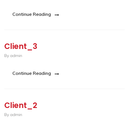
Continue Reading
Client_3
By admin
Continue Reading
Client_2
By admin