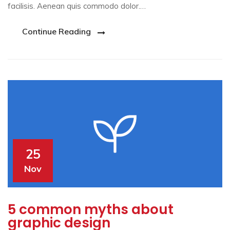
facilisis. Aenean quis commodo dolor.…
Continue Reading
25
Nov
5 common myths about
graphic design