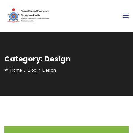
Category:
Design
Home
Blog
Design