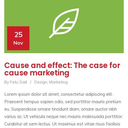
25
Nov
Cause and effect: The case for
cause marketing
By Fetu Saili
/
Design
,
Marketing
Lorem ipsum dolor sit amet, consectetur adipiscing elit.
Praesent tempus sapien odio, sed porttitor mauris pretium
eu. Suspendisse ornare tincidunt diam, ornare auctor nibh
varius ac. Ut vehicula neque nec mauris malesuada porttitor.
Curabitur at sem lectus. Ut maximus est vitae risus facilisis