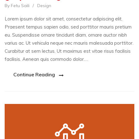
By Fetu Saili
/
Design
Lorem ipsum dolor sit amet, consectetur adipiscing elit.
Praesent tempus sapien odio, sed porttitor mauris pretium
eu. Suspendisse ornare tincidunt diam, ornare auctor nibh
varius ac. Ut vehicula neque nec mauris malesuada porttitor.
Curabitur at sem lectus. Ut maximus est vitae risus facilisis
facilisis. Aenean quis commodo dolor.…
Continue Reading