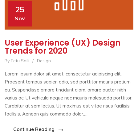
25
Nov
User Experience (UX) Design
Trends for 2020
By Fetu Saili
/
Design
Lorem ipsum dolor sit amet, consectetur adipiscing elit.
Praesent tempus sapien odio, sed porttitor mauris pretium
eu. Suspendisse ornare tincidunt diam, ornare auctor nibh
varius ac. Ut vehicula neque nec mauris malesuada porttitor.
Curabitur at sem lectus. Ut maximus est vitae risus facilisis
facilisis. Aenean quis commodo dolor.…
Continue Reading